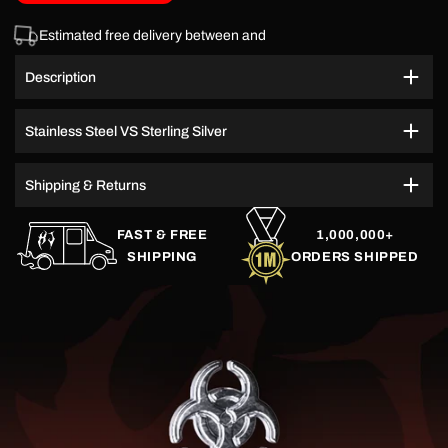
Estimated free delivery between
and
Description
Stainless Steel VS Sterling Silver
Shipping & Returns
FAST & FREE
1,000,000+
SHIPPING
ORDERS SHIPPED