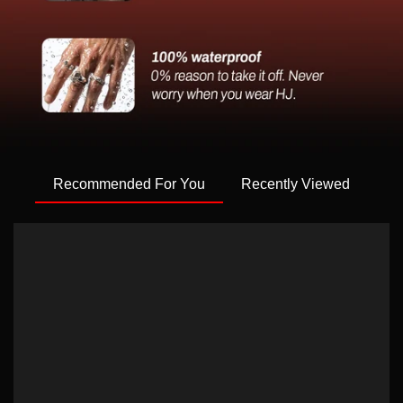
Recommended For You
Recently Viewed