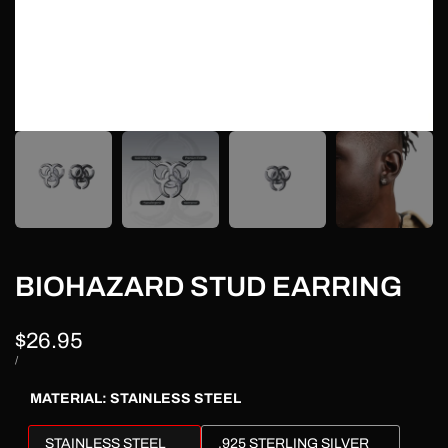
BIOHAZARD STUD EARRING
Sale
$26.95
price
UNIT
PER
/
PRICE
MATERIAL:
STAINLESS STEEL
STAINLESS STEEL
.925 STERLING SILVER