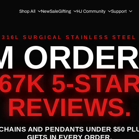
Shop All
New
Sale
Gifting
HJ Community
Support
316L SURGICAL STAINLESS STEEL
M ORDER
67K 5-STA
REVIEWS.
 CHAINS AND PENDANTS UNDER $50 PL
GIFTS IN EVERY ORDER.