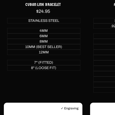
CUBAN LINK BRACELET
Sale
$24.95
price
STAINLESS STEEL
.9
4MM
6MM
8MM
10MM (BEST SELLER)
12MM
7" (FITTED)
8" (LOOSE FIT)
✓ Engraving