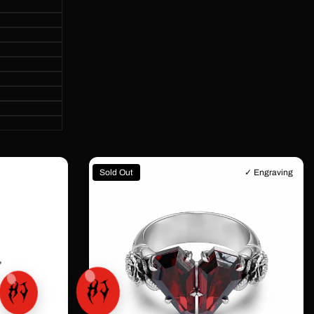
Sold Out
✓ Engraving