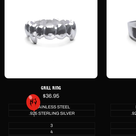
GRILL RING
Sale
$36.95
price
STAINLESS STEEL
.925 STERLING SILVER
.9
3
4