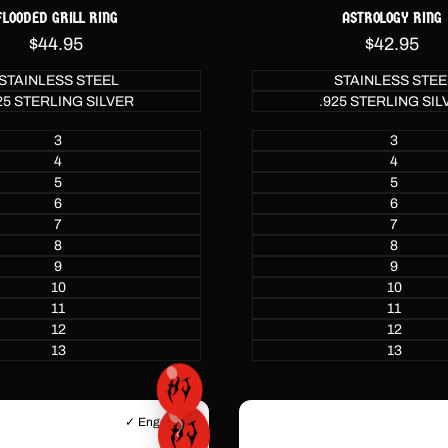
FLOODED GRILL RING
ASTROLOGY RING
Sale
$44.95
Sale
$42.95
price
price
STAINLESS STEEL
STAINLESS STEE
25 STERLING SILVER
.925 STERLING SIL
3
3
4
4
5
5
6
6
7
7
8
8
9
9
10
10
11
11
12
12
13
13
✓ Engraving