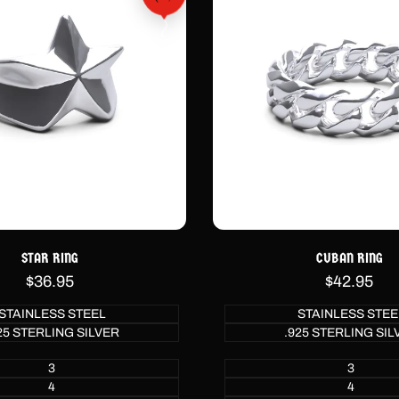
STAR RING
CUBAN RING
Sale
$36.95
Sale
$42.95
price
price
STAINLESS STEEL
STAINLESS STEE
25 STERLING SILVER
.925 STERLING SIL
3
3
4
4