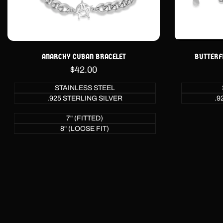
ANARCHY CUBAN BRACELET
BUTTERF
Sale
$42.00
price
STAINLESS STEEL
.925 STERLING SILVER
.9
7" (FITTED)
8" (LOOSE FIT)