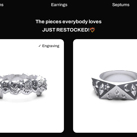
ns
Earrings
Septums
The pieces everybody loves
JUST RESTOCKED!
✓ Engraving