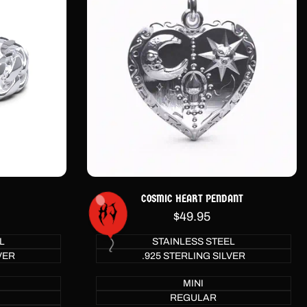
COSMIC HEART PENDANT
Sale
$49.95
price
L
STAINLESS STEEL
VER
.925 STERLING SILVER
MINI
REGULAR