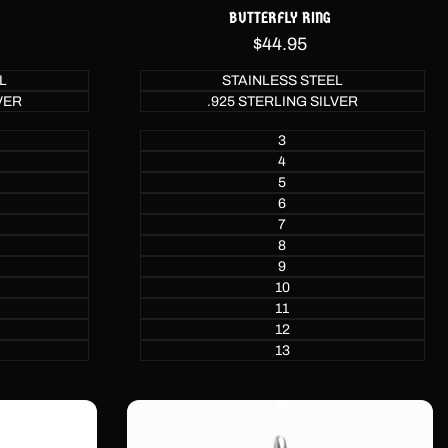
BUTTERFLY RING
Sale
$44.95
price
L
STAINLESS STEEL
VER
.925 STERLING SILVER
3
4
5
6
7
8
9
10
11
12
13