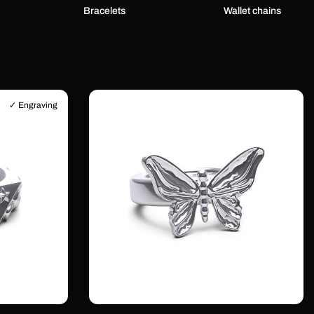
Bracelets
Wallet chains
✓ Engraving