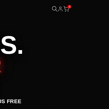
0
S.
R
US FREE