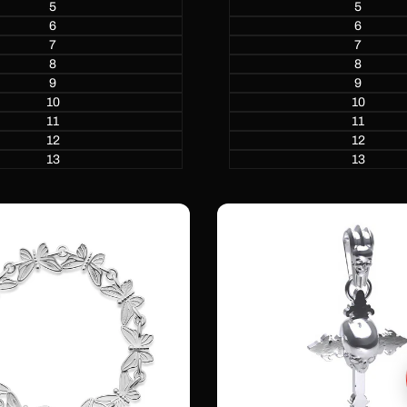
5
5
6
6
7
7
8
8
9
9
10
10
11
11
12
12
13
13