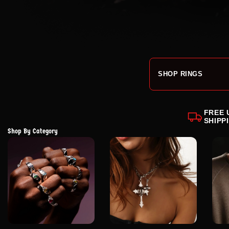
SHOP RINGS
FREE 
SHIPP
Shop By Category