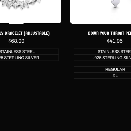
LY BRACELET (ADJUSTABLE)
DOWN YOUR THROAT PE
Sale
$68.00
Sale
$41.95
price
price
STAINLESS STEEL
STAINLESS STEE
25 STERLING SILVER
.925 STERLING SIL
REGULAR
XL