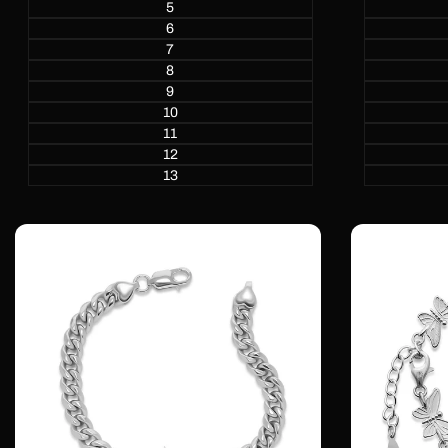
5
6
7
8
9
10
11
12
13