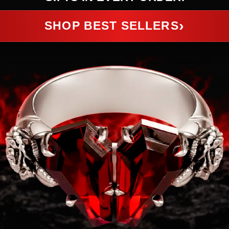
›
SHOP BEST SELLERS