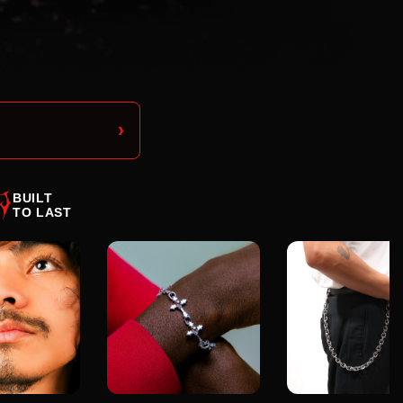
›
BUILT
TO LAST