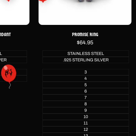
NDANT
PROMISE RING
Sale
$64.95
price
L
STAINLESS STEEL
VER
.925 STERLING SILVER
3
4
5
6
7
8
9
10
11
12
13