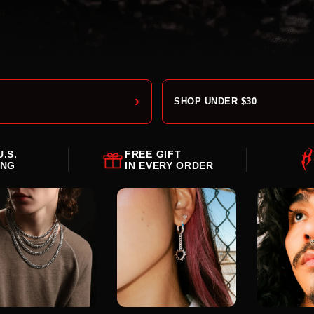
›
SHOP UNDER $30
U.S.
FREE GIFT
ING
IN EVERY ORDER