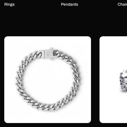
Rings
Pendants
Chai